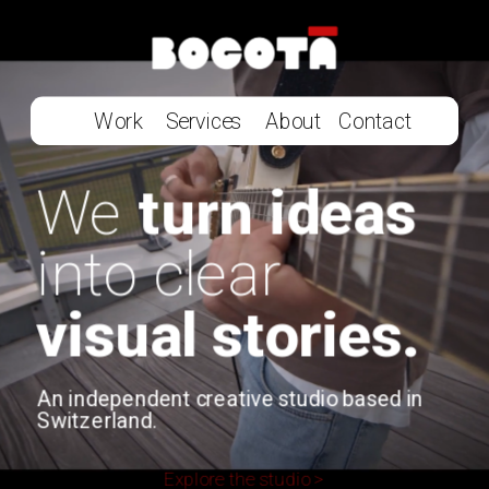
Work
Services
About
Contact
We 
turn ideas 
into clear 
visual stories.
An independent creative studio based in 
Switzerland.
Explore the studio >