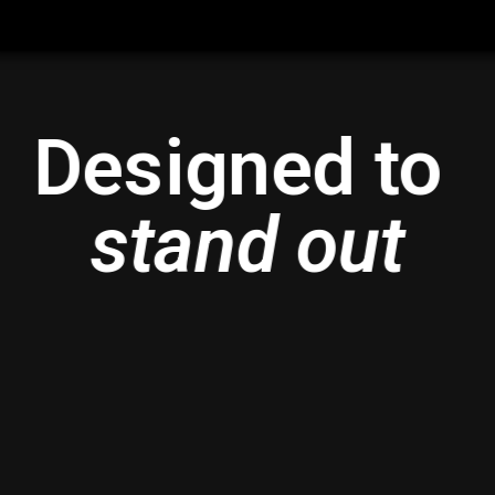
Designed to 
stand out