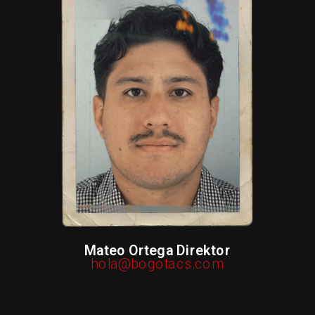
Mateo Ortega Direktor
hola@bogotacs.com