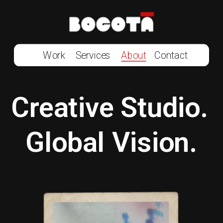
Work
Services
About
Contact
Creative Studio. 
Global Vision.